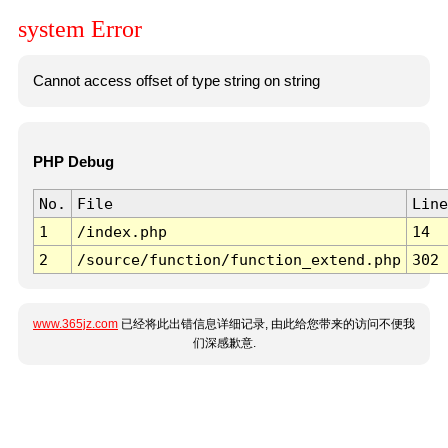
system Error
Cannot access offset of type string on string
PHP Debug
No.
File
Line
1
/index.php
14
2
/source/function/function_extend.php
302
www.365jz.com
已经将此出错信息详细记录, 由此给您带来的访问不便我
们深感歉意.